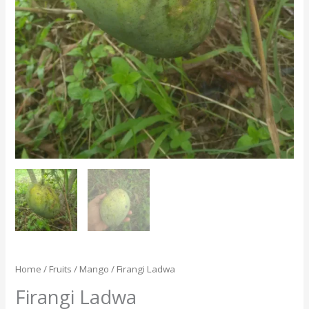
Home
/
Fruits
/
Mango
/ Firangi Ladwa
Firangi Ladwa