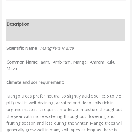
Description
Reviews (0)
Scientific Name
:
Mangifera Indica
Common Name
: aam, Ambiram, Mangai, Amram, kuku,
Mavu
Climate and soil requirement:
Mango trees prefer neutral to slightly acidic soil (5.5 to 7.5
pH) that is well-draining, aerated and deep soils rich in
organic matter. It requires moderate moisture throughout
the year with more watering throughout flowering and
fruiting season and less during the winter. Mango trees will
generally grow well in many soil types as long as there is