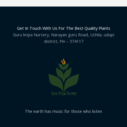
Get In Touch With Us For The Best Quality Plants
Guru kripa Nursery, Narayan guru Road, Uchila, udupi
district, Pin – 574117
The earth has music for those who listen