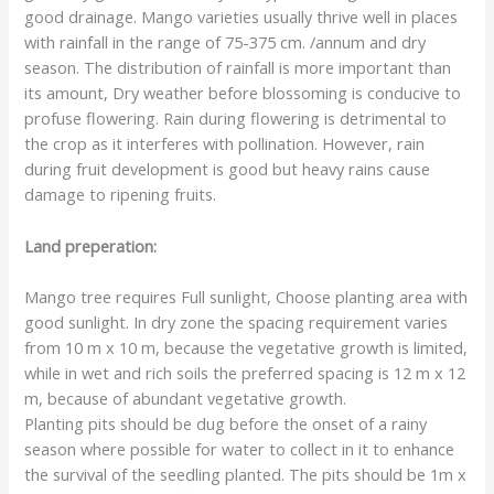
good drainage. Mango varieties usually thrive well in places
with rainfall in the range of 75-375 cm. /annum and dry
season. The distribution of rainfall is more important than
its amount, Dry weather before blossoming is conducive to
profuse flowering. Rain during flowering is detrimental to
the crop as it interferes with pollination. However, rain
during fruit development is good but heavy rains cause
damage to ripening fruits.
Land preperation:
Mango tree requires Full sunlight, Choose planting area with
good sunlight. In dry zone the spacing requirement varies
from 10 m x 10 m, because the vegetative growth is limited,
while in wet and rich soils the preferred spacing is 12 m x 12
m, because of abundant vegetative growth.
Planting pits should be dug before the onset of a rainy
season where possible for water to collect in it to enhance
the survival of the seedling planted. The pits should be 1m x