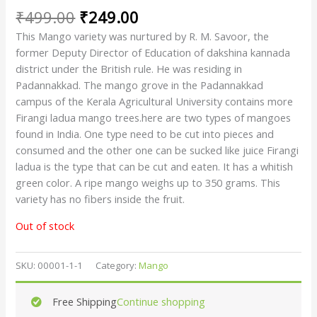
₹
499.00
₹
249.00
This Mango variety was nurtured by R. M. Savoor, the
former Deputy Director of Education of dakshina kannada
district under the British rule. He was residing in
Padannakkad. The mango grove in the Padannakkad
campus of the Kerala Agricultural University contains more
Firangi ladua mango trees.here are two types of mangoes
found in India. One type need to be cut into pieces and
consumed and the other one can be sucked like juice Firangi
ladua is the type that can be cut and eaten. It has a whitish
green color. A ripe mango weighs up to 350 grams. This
variety has no fibers inside the fruit.
Out of stock
SKU:
00001-1-1
Category:
Mango
Free Shipping
Continue shopping