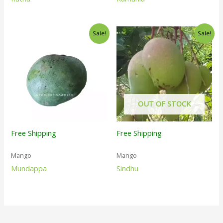
Sale!
Sale!
OUT OF STOCK
Free Shipping
Free Shipping
Mango
Mango
Mundappa
Sindhu