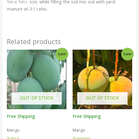
1m x 1m i size. while filling the soil mix soil with yard
manure at 3:1 ratio.
Related products
Sale!
Sale!
OUT OF STOCK
OUT OF STOCK
Free Shipping
Free Shipping
Mango
Mango
Ratna
Rumania