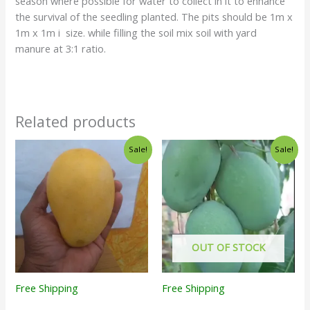
season where possible for water to collect in it to enhance
the survival of the seedling planted. The pits should be 1m x
1m x 1m i size. while filling the soil mix soil with yard
manure at 3:1 ratio.
Related products
Sale!
Sale!
OUT OF STOCK
Free Shipping
Free Shipping