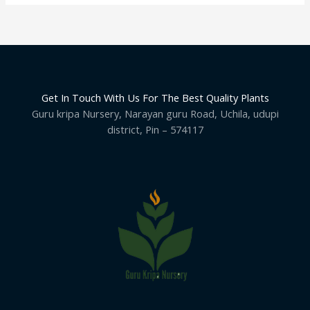
Get In Touch With Us For The Best Quality Plants
Guru kripa Nursery, Narayan guru Road, Uchila, udupi
district, Pin – 574117