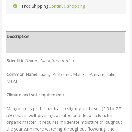
Free Shipping
Continue shopping
Description
Reviews (0)
Scientific Name
:
Mangifera Indica
Common Name
: aam, Ambiram, Mangai, Amram, kuku,
Mavu
Climate and soil requirement:
Mango trees prefer neutral to slightly acidic soil (5.5 to 7.5
pH) that is well-draining, aerated and deep soils rich in
organic matter. It requires moderate moisture throughout
the year with more watering throughout flowering and