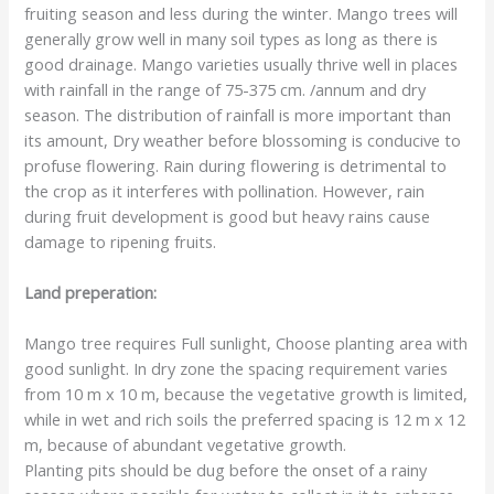
fruiting season and less during the winter. Mango trees will
generally grow well in many soil types as long as there is
good drainage. Mango varieties usually thrive well in places
with rainfall in the range of 75-375 cm. /annum and dry
season. The distribution of rainfall is more important than
its amount, Dry weather before blossoming is conducive to
profuse flowering. Rain during flowering is detrimental to
the crop as it interferes with pollination. However, rain
during fruit development is good but heavy rains cause
damage to ripening fruits.
Land preperation:
Mango tree requires Full sunlight, Choose planting area with
good sunlight. In dry zone the spacing requirement varies
from 10 m x 10 m, because the vegetative growth is limited,
while in wet and rich soils the preferred spacing is 12 m x 12
m, because of abundant vegetative growth.
Planting pits should be dug before the onset of a rainy