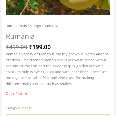
Home
/
Fruits
/
Mango
/ Rumania
Rumania
₹
499.00
₹
199.00
Rumania variety of Mango is mostly grown in North Andhra
Pradesh. The ripened mango skin is yellowish green with a
red tint at the top and the sweet pulp is golden yellow in
color. Its pulp is sweet, juicy and with least fiber. These are
mostly used as table fruit and also used for making
different mango drinks such as shakes.
Out of stock
Category:
Mango