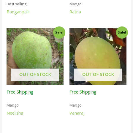
Best selling
Mango
Banganpalli
Ratna
Sale!
Sale!
OUT OF STOCK
OUT OF STOCK
Free Shipping
Free Shipping
Mango
Mango
Neelisha
Vanaraj