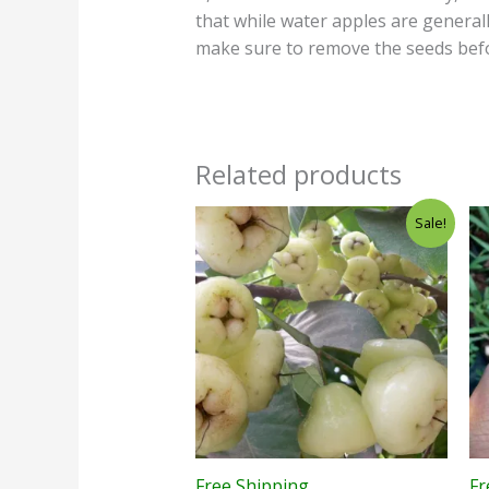
that while water apples are general
make sure to remove the seeds befo
Related products
Sale!
Free Shipping
Fr