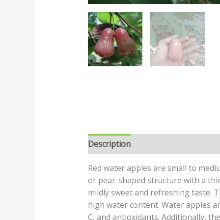
Description
Reviews (0)
Red water apples are small to medi
or pear-shaped structure with a thin, 
mildly sweet and refreshing taste. T
high water content. Water apples are
C, and antioxidants. Additionally, t