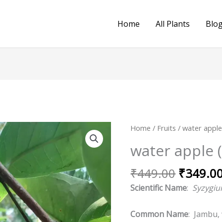
Home
All Plants
Blo
Original
water
Home
/
Fruits
/
water appl
price
apple
water apple 
was:
(Red)
₹449.00
quantity
₹
449.00
₹
349.0
Scientific Name
:
Syzygi
Common Name
: Jambu,