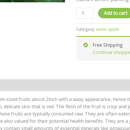
Add to cart
Category:
water apple
Free Shipping
Continue shoppi
um-sized fruits about 2inch with a waxy appearance, hence t
delicate skin that is red. The flesh of the fruit is crisp and 
hese fruits are typically consumed raw. They are often eaten
 also valued for their potential health benefits. They are a 
hey contain small amounts of essential minerals like potassiu