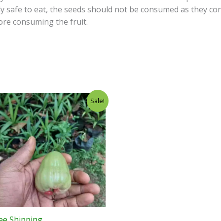
ly safe to eat, the seeds should not be consumed as they c
re consuming the fruit.
Sale!
ee Shipping