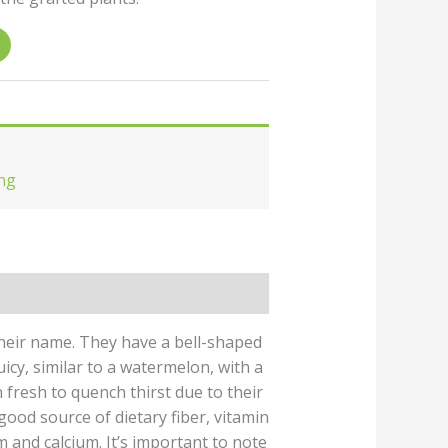
ng
heir name. They have a bell-shaped
juicy, similar to a watermelon, with a
 fresh to quench thirst due to their
good source of dietary fiber, vitamin
m and calcium. It’s important to note