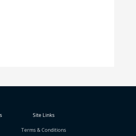
s
Site Links
Terms & Conditions