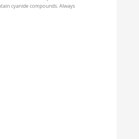
ontain cyanide compounds. Always