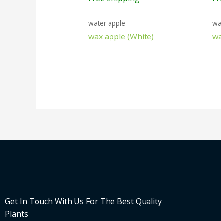
water apple
wa
wax apple (White)
wa
Get In Touch With Us For The Best Quality
Plants