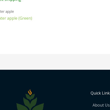
ter apple
ter apple (Green)
Quick Link
About Us