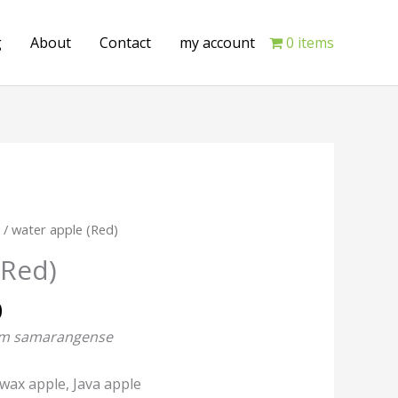
g
About
Contact
my account
0 items
Current
e
/ water apple (Red)
price
(Red)
is:
.
₹349.00.
0
um samarangense
 wax apple,
Java apple