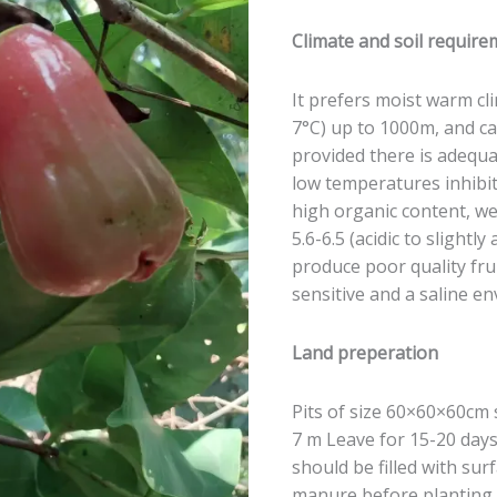
Climate and soil requir
It prefers moist warm c
7°C) up to 1000m, and c
provided there is adequ
low temperatures inhibit
high organic content, we
5.6-6.5 (acidic to slightly a
produce poor quality fru
sensitive and a saline en
Land preperation
Pits of size 60×60×60cm 
7 m Leave for 15-20 days
should be filled with sur
manure before planting 