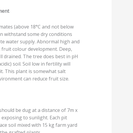
ement
limates (above 18°C and not below
an withstand some dry conditions
ate water supply. Abnormal high and
 fruit colour development. Deep,
ll drained. The tree does best in pH
cidic) soil. Soil low in fertility will
it. This plant is somewhat salt
vironment can reduce fruit size.
should be dug at a distance of 7m x
 exposing to sunlight. Each pit
face soil mixed with 15 kg farm yard
the grafted plants.