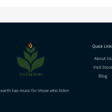
Quick Link
About Us
Visit Stor
Blog
earth has music for those who listen