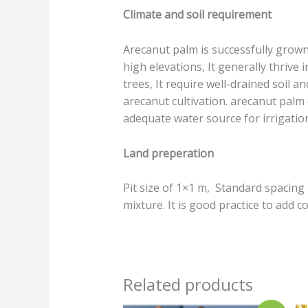
Climate and soil requirement
Arecanut palm is successfully grown 
high elevations, It generally thrive 
trees, It require well-drained soil a
arecanut cultivation. arecanut palm
adequate water source for irrigatio
Land preperation
Pit size of 1×1 m, Standard spacing i
mixture. It is good practice to add
Related products