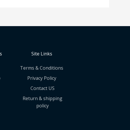
s
Site Links
Terms & Conditions
e
Privacy Policy
Contact US
Return & shipping
policy