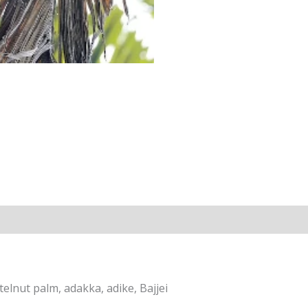
elnut palm, adakka, adike, Bajjei