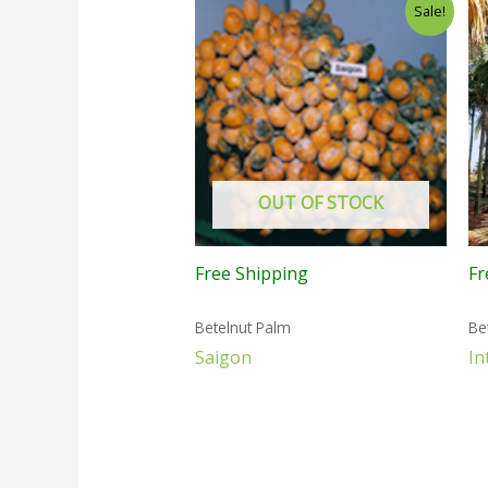
Sale!
OUT OF STOCK
Free Shipping
Fr
Betelnut Palm
Be
Saigon
In