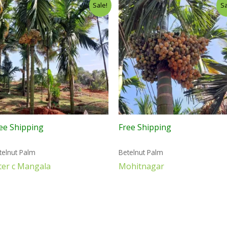
Sale!
Sa
ee Shipping
Free Shipping
telnut Palm
Betelnut Palm
ter c Mangala
Mohitnagar