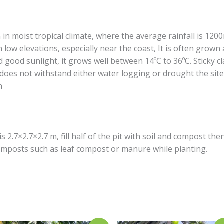
in moist tropical climate, where the average rainfall is 120
in low elevations, especially near the coast, It is often grown
nd good sunlight, it grows well between 14ºC to 36ºC. Sticky cl
 does not withstand either water logging or drought the si
n
s 2.7×2.7×2.7 m, fill half of the pit with soil and compost then
 composts such as leaf compost or manure while planting.