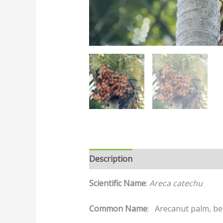
Description
Reviews (0)
Scientific Name
:
Areca catechu
Common Name
: Arecanut palm, bet