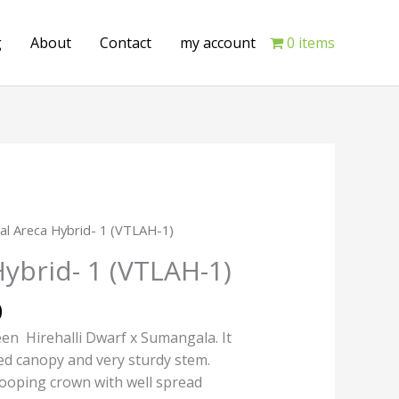
g
About
Contact
my account
0 items
Current
tal Areca Hybrid- 1 (VTLAH-1)
price
Hybrid- 1 (VTLAH-1)
is:
.
₹200.00.
0
en Hirehalli Dwarf x Sumangala. It
ed canopy and very sturdy stem.
rooping crown with well spread