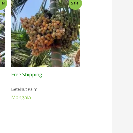
le!
Sale!
Free Shipping
Betelnut Palm
Mangala