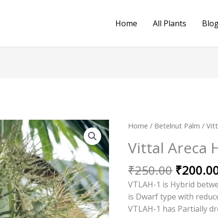
Home
All Plants
Blo
Original
Home
/
Betelnut Palm
/ Vit
price
Vittal Areca 
was:
₹250.00
₹
250.00
₹
200.0
VTLAH-1 is Hybrid betwe
is Dwarf type with reduc
VTLAH-1 has Partially d