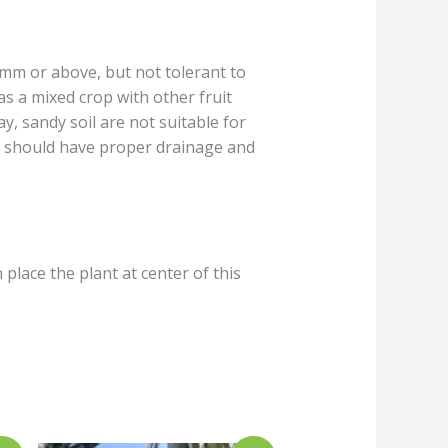
0mm or above, but not tolerant to
 as a mixed crop with other fruit
ay, sandy soil are not suitable for
te should have proper drainage and
 place the plant at center of this