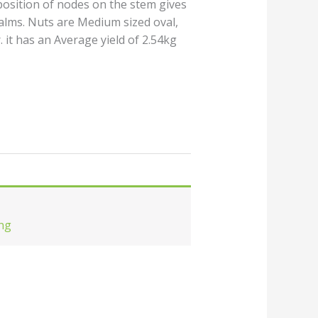
position of nodes on the stem gives
alms. Nuts are Medium sized oval,
. it has an Average yield of 2.54kg
ng