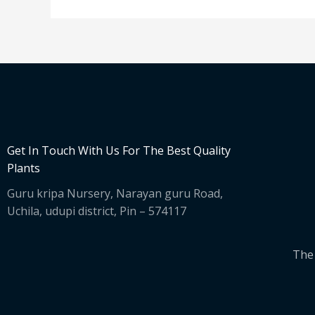
Get In Touch With Us For The Best Quality
Plants
Guru kripa Nursery, Narayan guru Road,
Uchila, udupi district, Pin – 574117
The 