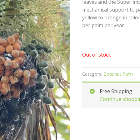
leaves and the Super im
mechanical support to p
yellow to orange in color
per palm per year.
Out of stock
Category:
Betelnut Palm
Free Shipping
Continue shoppi