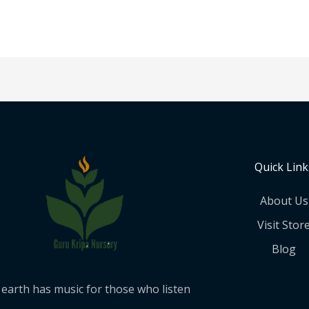
Quick Link
About Us
Visit Stor
Blog
earth has music for those who listen