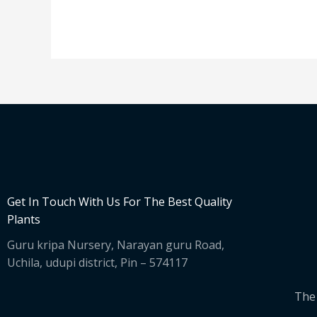
Get In Touch With Us For The Best Quality
Plants
Guru kripa Nursery, Narayan guru Road,
Uchila, udupi district, Pin – 574117
The 