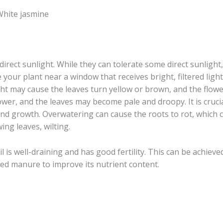
,White jasmine
direct sunlight. While they can tolerate some direct sunligh
e your plant near a window that receives bright, filtered light
ght may cause the leaves turn yellow or brown, and the flower
flower, and the leaves may become pale and droopy. It is crucia
and growth. Overwatering can cause the roots to rot, which c
ing leaves, wilting.
il is well-draining and has good fertility. This can be achiev
ed manure to improve its nutrient content.