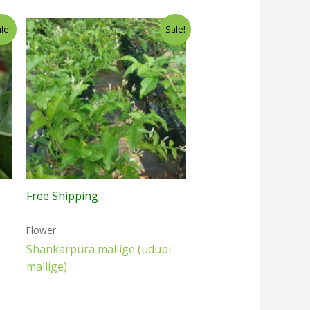
le!
Sale!
Free Shipping
Flower
Shankarpura mallige (udupi
mallige)