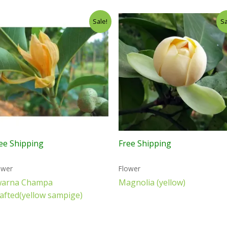
Sale!
Sa
ee Shipping
Free Shipping
ower
Flower
warna Champa
Magnolia (yellow)
afted(yellow sampige)