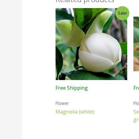
Sale!
Free Shipping
Fr
Flower
Fl
Magnolia (white)
S
gr