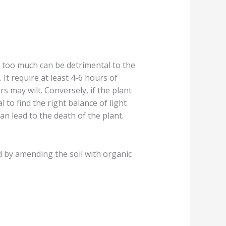
t, too much can be detrimental to the
. It require at least 4-6 hours of
s may wilt. Conversely, if the plant
l to find the right balance of light
an lead to the death of the plant.
ed by amending the soil with organic