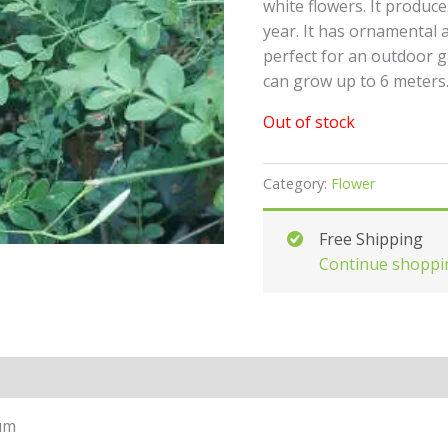
white flowers. It produc
year. It has ornamental 
perfect for an outdoor 
can grow up to 6 meters
Out of stock
Category:
Flower
Free Shipping
Continue shoppi
um