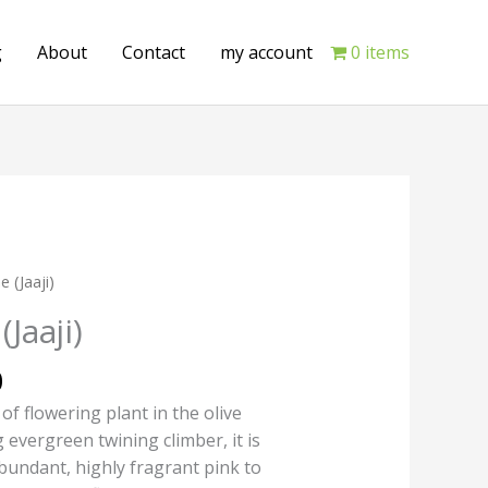
g
About
Contact
my account
0 items
Current
e (Jaaji)
price
Jaaji)
is:
.
₹175.00.
0
 of flowering plant in the olive
 evergreen twining climber, it is
abundant, highly fragrant pink to