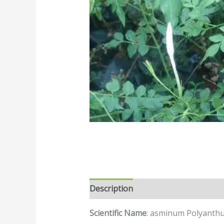
Description
Reviews (0)
Scientific Name
: asminum Polyanth