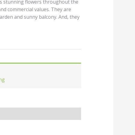
es stunning flowers throughout the
and commercial values. They are
garden and sunny balcony. And, they
.
ng