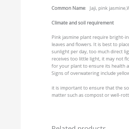
Common Name
: Jaji, pink jasmine
Climate and soil requirement
Pink jasmine plant require bright-in
leaves and flowers. It is best to plac
sunlight per day, too much direct li
receives too little light, it may not 
for your plant to ensure its health 
Signs of overwatering include yellow
it is important to ensure that the so
matter such as compost or well-rott
Related products