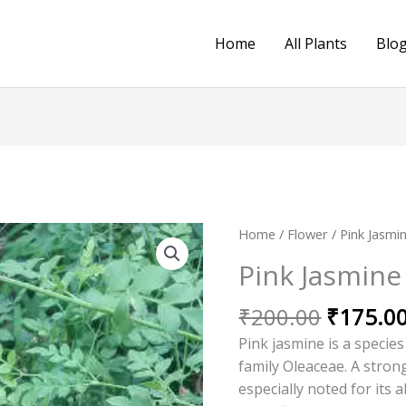
Home
All Plants
Blo
Original
Home
/
Flower
/ Pink Jasmin
price
Pink Jasmine (
was:
₹200.00
₹
200.00
₹
175.0
Pink jasmine is a species
family Oleaceae. A strong
especially noted for its 