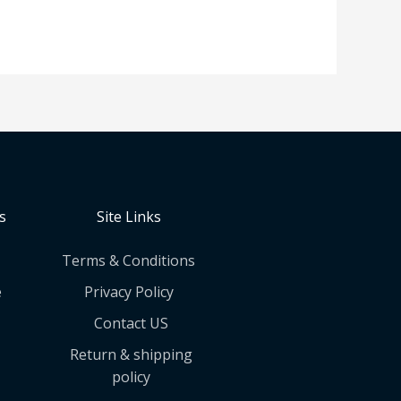
s
Site Links
Terms & Conditions
e
Privacy Policy
Contact US
Return & shipping
policy