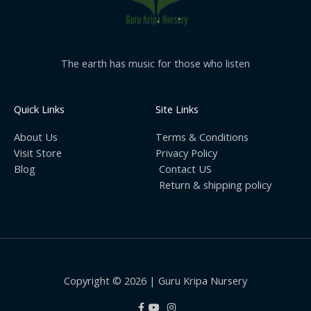
The earth has music for those who listen
Quick Links
Site Links
About Us
Terms & Conditions
Visit Store
Privacy Policy
Blog
Contact US
Return & shipping policy
Copyright © 2026 | Guru Kripa Nursery