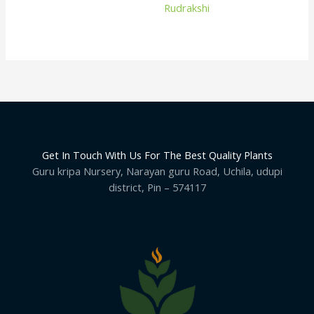
Rudrakshi
Get In Touch With Us For The Best Quality Plants
Guru kripa Nursery, Narayan guru Road, Uchila, udupi
district, Pin – 574117