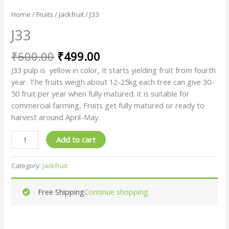
Home
/
Fruits
/
Jackfruit
/ J33
J33
₹
600.00
₹
499.00
J33 pulp is yellow in color, It starts yielding fruit from fourth
year. The fruits weigh about 12-25kg each tree can give 30-
50 fruit per year when fully matured. it is suitable for
commercial farming, Fruits get fully matured or ready to
harvest around April-May.
Add to cart
Category:
Jackfruit
Free Shipping
Continue shopping