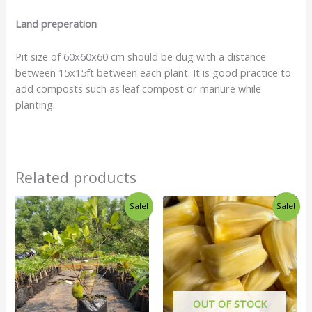
Land preperation
Pit size of 60x60x60 cm should be dug with a distance
between 15x15ft between each plant. It is good practice to
add composts such as leaf compost or manure while
planting.
Related products
Sale!
Sale!
OUT OF STOCK