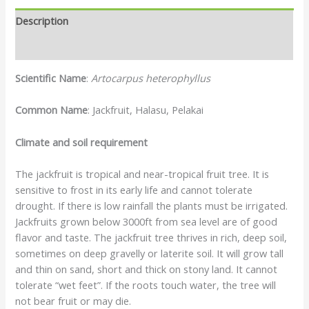
Description
Reviews (0)
Scientific Name
:
Artocarpus heterophyllus
Common Name
: Jackfruit, Halasu, Pelakai
Climate and soil requirement
The jackfruit is tropical and near-tropical fruit tree. It is
sensitive to frost in its early life and cannot tolerate
drought. If there is low rainfall the plants must be irrigated.
Jackfruits grown below 3000ft from sea level are of good
flavor and taste. The jackfruit tree thrives in rich, deep soil,
sometimes on deep gravelly or laterite soil. It will grow tall
and thin on sand, short and thick on stony land. It cannot
tolerate “wet feet”. If the roots touch water, the tree will
not bear fruit or may die.