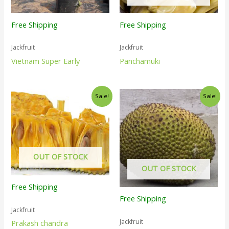
Free Shipping
Free Shipping
Jackfruit
Jackfruit
Vietnam Super Early
Panchamuki
Sale!
Sale!
OUT OF STOCK
OUT OF STOCK
Free Shipping
Free Shipping
Jackfruit
Jackfruit
Prakash chandra